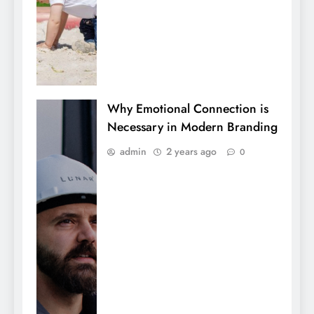
Why Emotional Connection is
Necessary in Modern Branding
admin
2 years ago
0