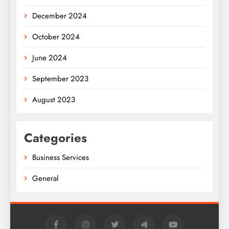
December 2024
October 2024
June 2024
September 2023
August 2023
Categories
Business Services
General