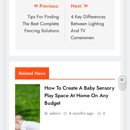
Post
Previous:
Next:
navigation
Tips For Finding
4 Key Differences
The Best Complete
Between Lighting
Fencing Solutions
And TV
Cameramen
Related News
How To Create A Baby Sensory
Play Space At Home On Any
Budget
admin
4 months ago
0