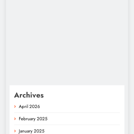
Archives
April 2026
February 2025
January 2025