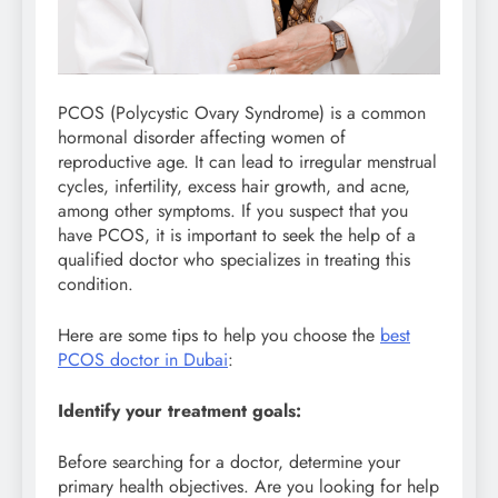
PCOS (Polycystic Ovary Syndrome) is a common
hormonal disorder affecting women of
reproductive age. It can lead to irregular menstrual
cycles, infertility, excess hair growth, and acne,
among other symptoms. If you suspect that you
have PCOS, it is important to seek the help of a
qualified doctor who specializes in treating this
condition.
Here are some tips to help you choose the
best
PCOS doctor in Dubai
:
Identify your treatment goals:
Before searching for a doctor, determine your
primary health objectives. Are you looking for help