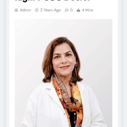
Admin
2 Years Ago
0
4 Mins