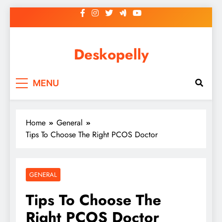
Skip
to
content
Deskopelly
MENU
Home
General
Tips To Choose The Right PCOS Doctor
GENERAL
Tips To Choose The
Right PCOS Doctor