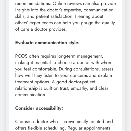
recommendations. Online reviews can also provide
insights into the doctor’s expertise, communication
skills, and patient satisfaction. Hearing about
others’ experiences can help you gauge the quality
of care a doctor provides.
Evaluate communication style:
PCOS often requires long-term management,
making it essential to choose a doctor with whom
you feel comfortable. During consultations, assess
how well they listen to your concerns and explain
treatment options. A good doctor-patient
relationship is built on trust, empathy, and clear
communication.
Consider accessibility:
Choose a doctor who is conveniently located and
offers flexible scheduling. Regular appointments