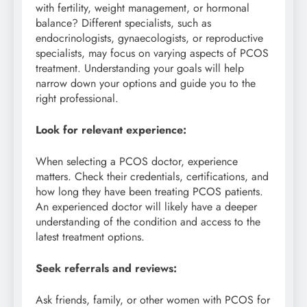
with fertility, weight management, or hormonal
balance? Different specialists, such as
endocrinologists, gynaecologists, or reproductive
specialists, may focus on varying aspects of PCOS
treatment. Understanding your goals will help
narrow down your options and guide you to the
right professional.
Look for relevant experience:
When selecting a PCOS doctor, experience
matters. Check their credentials, certifications, and
how long they have been treating PCOS patients.
An experienced doctor will likely have a deeper
understanding of the condition and access to the
latest treatment options.
Seek referrals and reviews:
Ask friends, family, or other women with PCOS for