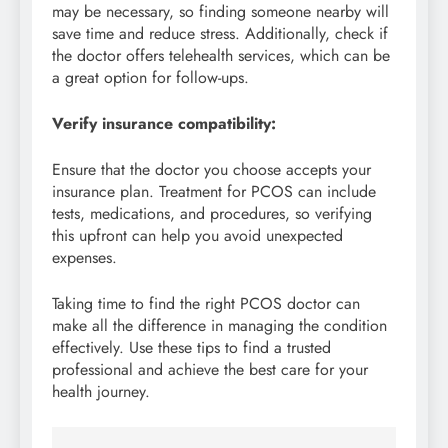
may be necessary, so finding someone nearby will
save time and reduce stress. Additionally, check if
the doctor offers telehealth services, which can be
a great option for follow-ups.
Verify insurance compatibility:
Ensure that the doctor you choose accepts your
insurance plan. Treatment for PCOS can include
tests, medications, and procedures, so verifying
this upfront can help you avoid unexpected
expenses.
Taking time to find the right PCOS doctor can
make all the difference in managing the condition
effectively. Use these tips to find a trusted
professional and achieve the best care for your
health journey.