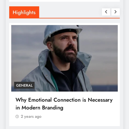
Highlights
GENERAL
Why Emotional Connection is Necessary
H
in Modern Branding
Y
2 years ago