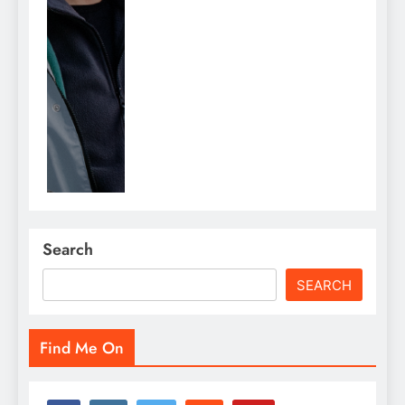
Search
SEARCH
Find Me On