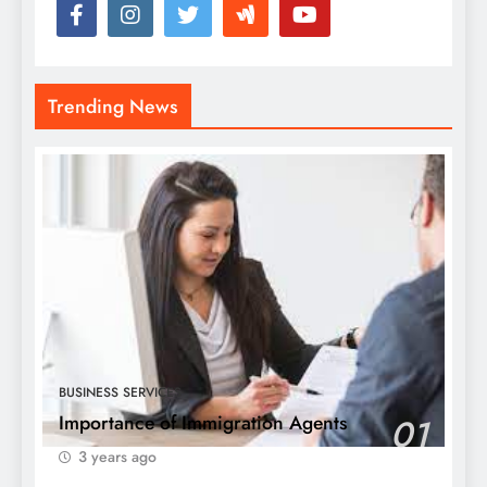
Trending News
BUSINESS SERVICES
Importance of Immigration Agents
01
3 years ago