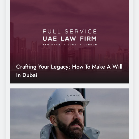
Why Emotional Connection is Necessary
in Modern Branding