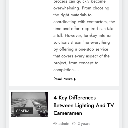
process can quickly become
Why Emotional Connection is Necessary
overwhelming. From choosing
in Modern Branding
the right materials to
coordinating with contractors, the
time and effort required can take
a toll. However, turnkey interior
solutions streamline everything
by offering a one-stop service
that covers every aspect of the
project, from concept to
completion….
Read More
Vaping Essentials: Must-Have Tools For
4 Key Differences
Every Vapor
Between Lighting And TV
GENERAL
Cameramen
admin
2 years