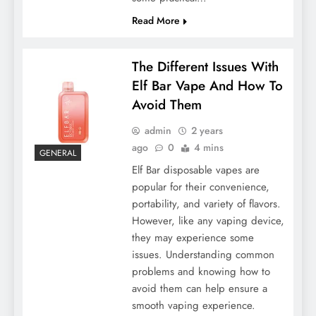
Read More
The Different Issues With
Elf Bar Vape And How To
Avoid Them
admin
2 years
ago
0
4 mins
GENERAL
Elf Bar disposable vapes are
popular for their convenience,
portability, and variety of flavors.
However, like any vaping device,
they may experience some
issues. Understanding common
problems and knowing how to
avoid them can help ensure a
smooth vaping experience.