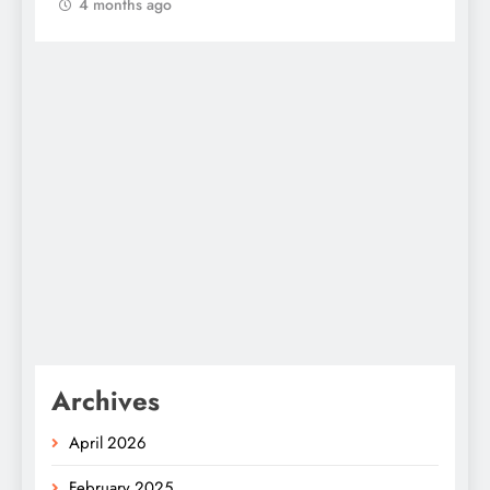
4 months ago
Archives
April 2026
February 2025