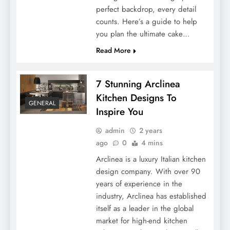
perfect backdrop, every detail
counts. Here’s a guide to help
you plan the ultimate cake…
Read More
7 Stunning Arclinea
Kitchen Designs To
GENERAL
Inspire You
admin
2 years
ago
0
4 mins
Arclinea is a luxury Italian kitchen
design company. With over 90
years of experience in the
industry, Arclinea has established
itself as a leader in the global
market for high-end kitchen