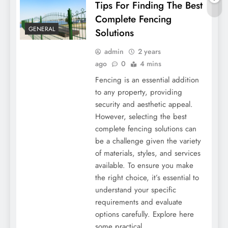
Tips For Finding The Best
Complete Fencing
GENERAL
Solutions
admin
2 years
ago
0
4 mins
Fencing is an essential addition
to any property, providing
security and aesthetic appeal.
However, selecting the best
5 Popular Types Of Art Classes To Explore
complete fencing solutions can
be a challenge given the variety
of materials, styles, and services
available. To ensure you make
the right choice, it’s essential to
understand your specific
requirements and evaluate
options carefully. Explore here
some practical…