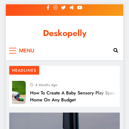
Skip
to
content
Deskopelly
MENU
5 Popular Types Of Art Classes To Explore
HEADLINES
4 Months Ago
How To Create A Baby Sensory Play Space At
Home On Any Budget