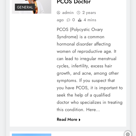
PCOS Doctor
GENERAL
admin
2 years
Storing Memories: Preserving Sentimental
ago
0
4 mins
Items In Your Unit
PCOS (Polycystic Ovary
Syndrome) is a common
hormonal disorder affecting
women of reproductive age. It
can lead to irregular menstrual
cycles, infertility, excess hair
growth, and acne, among other
symptoms. If you suspect that
you have PCOS, it is important to
seek the help of a qualified
doctor who specializes in treating
What Are The Latest Trends In Bathroom
this condition. Here…
Accessories?
Read More