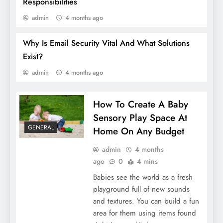
Responsibilities
admin
4 months ago
Why Is Email Security Vital And What Solutions
What Are The Latest Trends In Bathroom
Exist?
Accessories?
admin
4 months ago
How To Create A Baby
Sensory Play Space At
GENERAL
Home On Any Budget
admin
4 months
ago
0
4 mins
Babies see the world as a fresh
playground full of new sounds
and textures. You can build a fun
area for them using items found