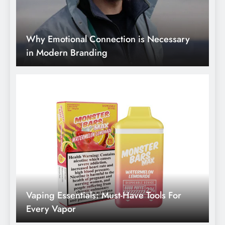
Vaping Essentials: Must-Have Tools For
Every Vapor
Winter Wellness Warriors: Strategies And
Medicines For Cold Season