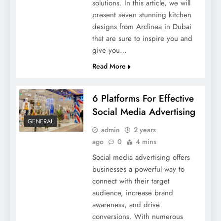
solutions. In this article, we will
present seven stunning kitchen
designs from Arclinea in Dubai
that are sure to inspire you and
give you…
Read More
6 Platforms For Effective
Social Media Advertising
GENERAL
admin
2 years
ago
0
4 mins
Social media advertising offers
businesses a powerful way to
connect with their target
audience, increase brand
awareness, and drive
conversions. With numerous