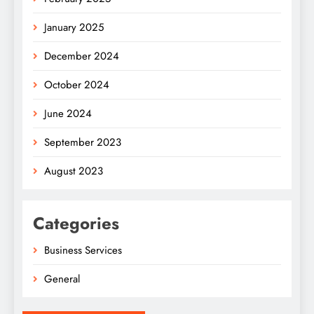
January 2025
December 2024
October 2024
June 2024
September 2023
August 2023
Categories
Business Services
General