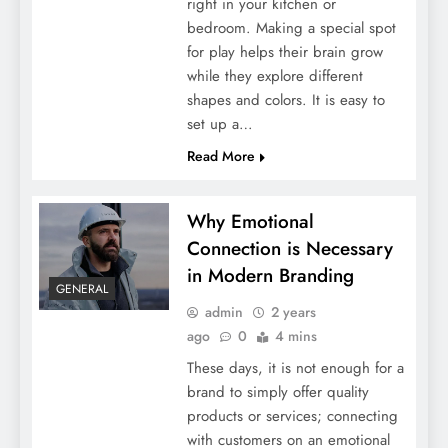
5 Popular Types Of Art Classes To Explore
right in your kitchen or
bedroom. Making a special spot
for play helps their brain grow
while they explore different
shapes and colors. It is easy to
set up a…
Read More
Why Emotional
Connection is Necessary
in Modern Branding
The Ultimate Guide To Choosing A Luxury
GENERAL
Residence
admin
2 years
ago
0
4 mins
These days, it is not enough for a
brand to simply offer quality
products or services; connecting
with customers on an emotional