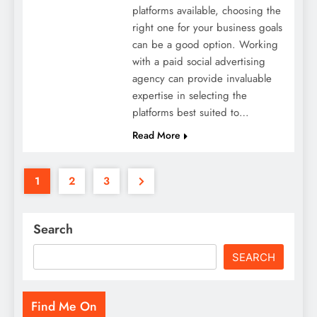
platforms available, choosing the
right one for your business goals
can be a good option. Working
with a paid social advertising
agency can provide invaluable
expertise in selecting the
platforms best suited to…
Read More
1
2
3
Search
SEARCH
Find Me On