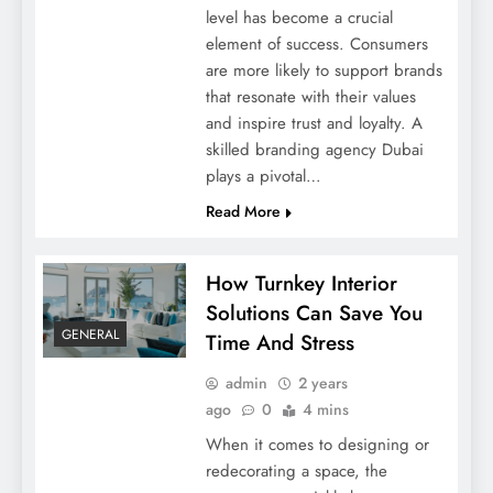
level has become a crucial
element of success. Consumers
are more likely to support brands
that resonate with their values
and inspire trust and loyalty. A
skilled branding agency Dubai
Crafting Your Legacy: How To Make A Will
plays a pivotal…
In Dubai
Read More
How Turnkey Interior
Solutions Can Save You
GENERAL
Time And Stress
admin
2 years
ago
0
4 mins
When it comes to designing or
redecorating a space, the