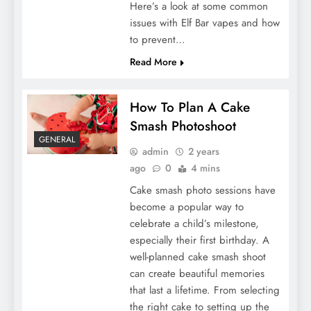
Here’s a look at some common
issues with Elf Bar vapes and how
to prevent…
Read More
How To Plan A Cake
Smash Photoshoot
GENERAL
admin
2 years
ago
0
4 mins
Cake smash photo sessions have
become a popular way to
celebrate a child’s milestone,
especially their first birthday. A
well-planned cake smash shoot
can create beautiful memories
that last a lifetime. From selecting
the right cake to setting up the