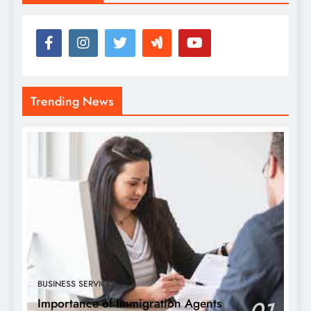
Trending News
BUSINESS SERVICES
Importance of Immigration Agents
01