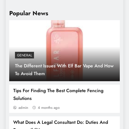
Popular News
GENERAL
The Different Issues With Elf Bar Vape And How
Storing Memories: Preserving Sentimental
To Avoid Them
Items In Your Unit
Tips For Finding The Best Complete Fencing
Solutions
admin
4 months ago
What Does A Legal Consultant Do: Duties And