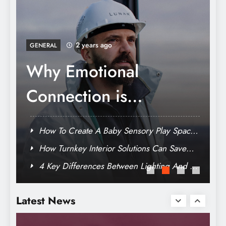
The Ultimate Guide To Choosing A Luxury
Residence
2 years ago
GENERAL
How Turnkey Interior
Solutions Can Save
You Time And Stress
e
How To Create A Baby Sensory Play Space
At Home On Any Budget
Why Emotional Connection is Necessary in
Modern Branding
TV
4 Key Differences Between Lighting And TV
Crafting Your Legacy: How To Make A Will
Cameramen
In Dubai
Latest News