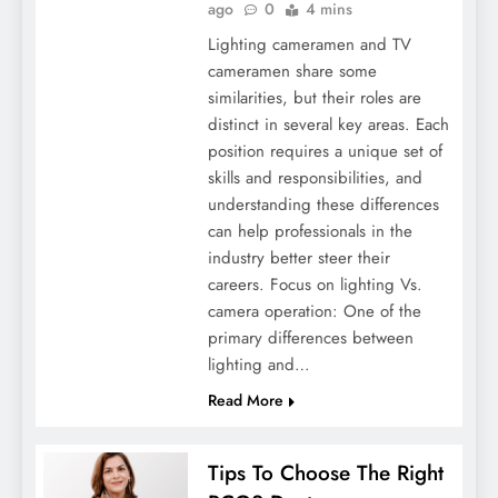
ago
0
4 mins
Lighting cameramen and TV
cameramen share some
similarities, but their roles are
distinct in several key areas. Each
position requires a unique set of
skills and responsibilities, and
understanding these differences
Winter Wellness Warriors: Strategies And
can help professionals in the
Medicines For Cold Season
industry better steer their
careers. Focus on lighting Vs.
camera operation: One of the
primary differences between
lighting and…
Read More
Tips To Choose The Right