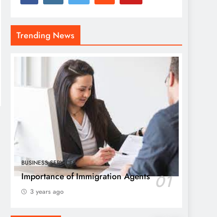
Trending News
BUSINESS SERVICES
Importance of Immigration Agents
01
3 years ago