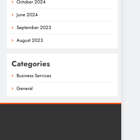
October 2024
June 2024
September 2023
August 2023
Categories
Business Services
General