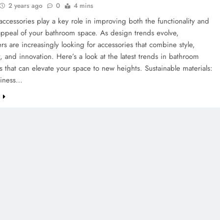
2 years ago
0
4 mins
ccessories play a key role in improving both the functionality and
appeal of your bathroom space. As design trends evolve,
 are increasingly looking for accessories that combine style,
ty, and innovation. Here’s a look at the latest trends in bathroom
s that can elevate your space to new heights. Sustainable materials:
liness…
e