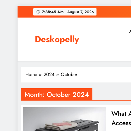
Skip
7:38:46 AM
August 7, 2026
to
content
Deskopelly
Home
2024
October
Month:
October 2024
What A
Access