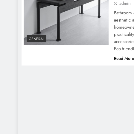
admin
Bathroom a
aesthetic 
homeowners
practicali
GENERAL
accessorie
Eco-friend
Read Mor