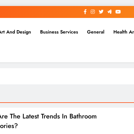
Art And Design
Business Services
General
Health A
re The Latest Trends In Bathroom
ories?