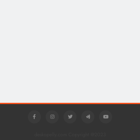
deskopelly.com Copyright @2023