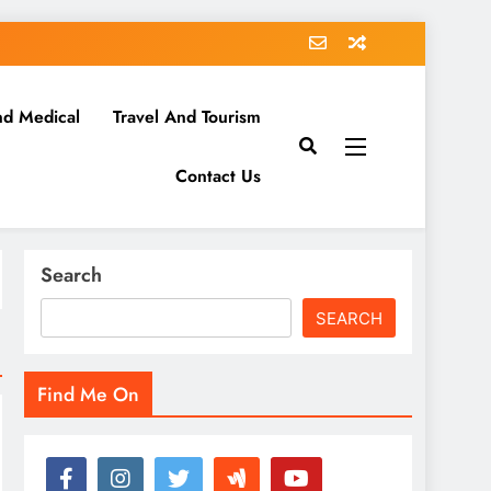
nd Medical
Travel And Tourism
Contact Us
Search
SEARCH
Find Me On