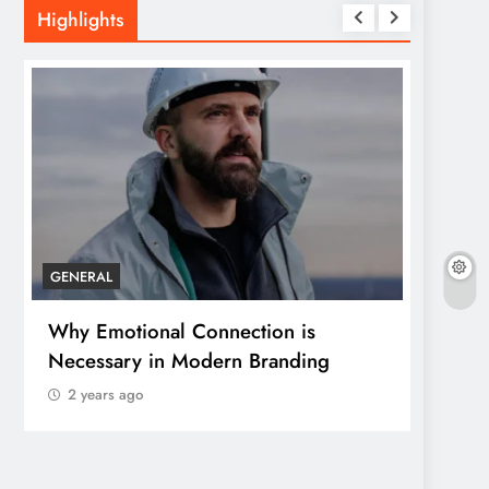
Highlights
GENERAL
GENER
Why Emotional Connection is
How T
Necessary in Modern Branding
Save 
2 years ago
2 yea