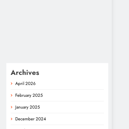
Archives
April 2026
February 2025
January 2025
December 2024