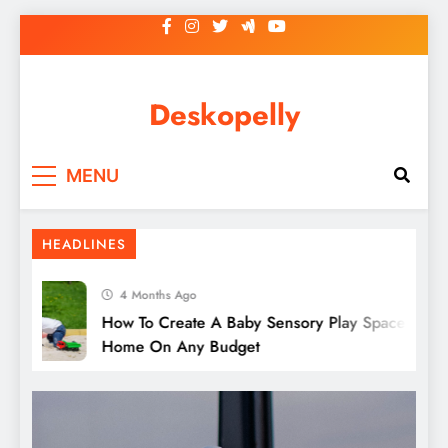
Skip
to
content
Deskopelly
Tips For Finding The Best Complete
MENU
Fencing Solutions
HEADLINES
4 Months Ago
How To Create A Baby Sensory Play Space At
Home On Any Budget