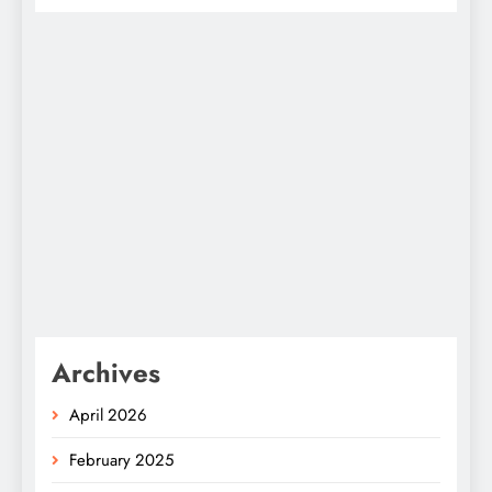
Archives
April 2026
February 2025