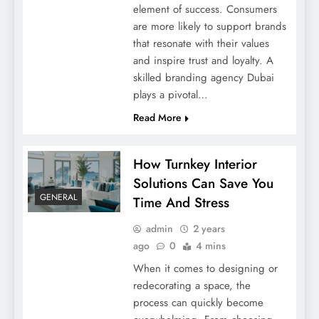
element of success. Consumers
are more likely to support brands
that resonate with their values
and inspire trust and loyalty. A
skilled branding agency Dubai
plays a pivotal…
Vaping Essentials: Must-Have Tools For
Read More
Every Vapor
How Turnkey Interior
Solutions Can Save You
GENERAL
Time And Stress
admin
2 years
ago
0
4 mins
When it comes to designing or
redecorating a space, the
process can quickly become