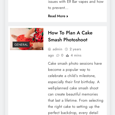
issues with Elf Bar vapes and how
to prevent…
Read More
How To Plan A Cake
Smash Photoshoot
GENERAL
admin
2 years
ago
0
4 mins
Cake smash photo sessions have
become a popular way to
celebrate a child’s milestone,
especially their first birthday. A
well-planned cake smash shoot
can create beautiful memories
that last a lifetime. From selecting
the right cake to setting up the
perfect backdrop, every detail