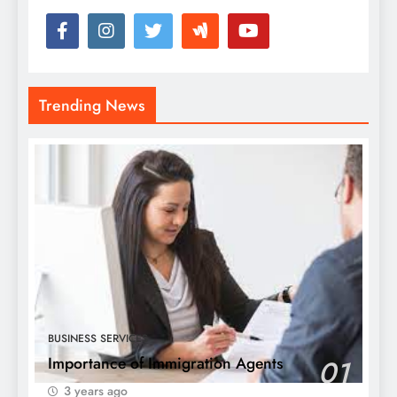
Trending News
BUSINESS SERVICES
Importance of Immigration Agents
01
3 years ago