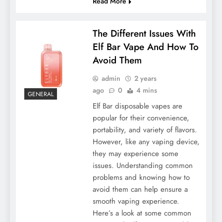
Read More
The Different Issues With
Elf Bar Vape And How To
Avoid Them
admin
2 years
ago
0
4 mins
GENERAL
Elf Bar disposable vapes are
popular for their convenience,
portability, and variety of flavors.
However, like any vaping device,
they may experience some
issues. Understanding common
problems and knowing how to
avoid them can help ensure a
smooth vaping experience.
Here’s a look at some common