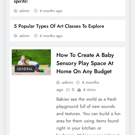
spirits!
admin
4 months ago
5 Popular Types Of Art Classes To Explore
admin
4 months ago
5 Popular Types Of Art Classes To Explore
How To Create A Baby
Sensory Play Space At
GENERAL
Home On Any Budget
admin
4 months
ago
0
4 mins
Babies see the world as a fresh
playground full of new sounds
and textures. You can build a fun
area for them using items found
Tips For Finding The Best Complete
right in your kitchen or