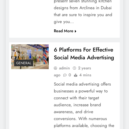
present seven stunning kitchen
designs from Arclinea in Dubai
that are sure to inspire you and
give you…
Read More
6 Platforms For Effective
Social Media Advertising
GENERAL
admin
2 years
ago
0
4 mins
Social media advertising offers
businesses a powerful way to
connect with their target
audience, increase brand
awareness, and drive
conversions. With numerous
platforms available, choosing the