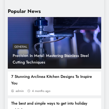
Popular News
GENERAL
Precision In Metal: Mastering Stainless Steel
Sanitation Tunnels: Hygiene And Safety In
Cutting Techniques
A Modern World
7 Stunning Arclinea Kitchen Designs To Inspire
You
admin
4 months ago
The best and simple ways to get into holiday