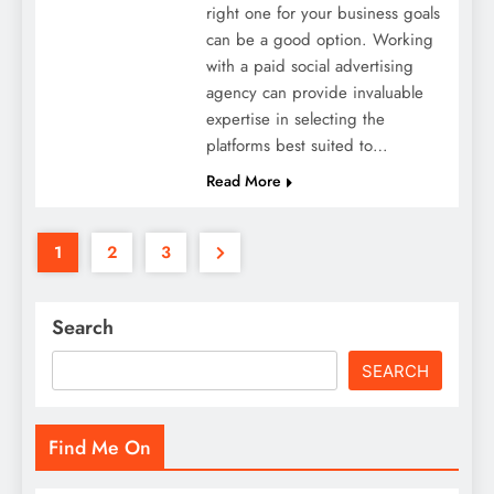
right one for your business goals
can be a good option. Working
with a paid social advertising
agency can provide invaluable
expertise in selecting the
platforms best suited to…
Read More
1
2
3
Search
SEARCH
Find Me On