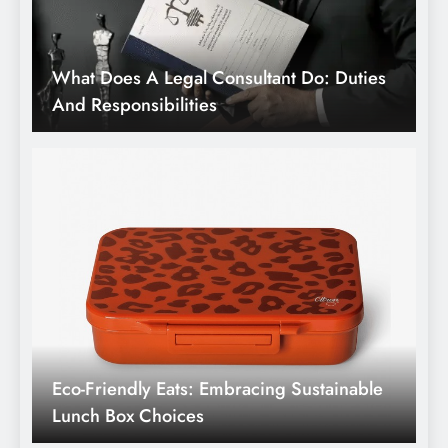
Eco-Friendly Eats: Embracing Sustainable
Lunch Box Choices
Winter Wellness Warriors: Strategies And
Medicines For Cold Season