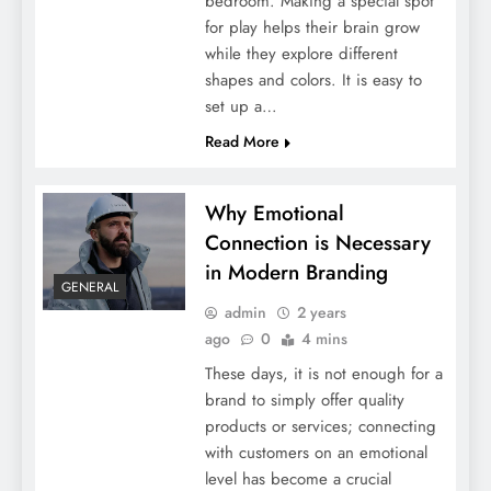
bedroom. Making a special spot
Fencing Solutions
for play helps their brain grow
while they explore different
shapes and colors. It is easy to
set up a…
Read More
Why Emotional
Connection is Necessary
in Modern Branding
GENERAL
Data-Driven Success: Exploring the Role of
admin
2 years
ago
0
4 mins
Analytics in an SEO Agency
These days, it is not enough for a
brand to simply offer quality
products or services; connecting
with customers on an emotional
level has become a crucial