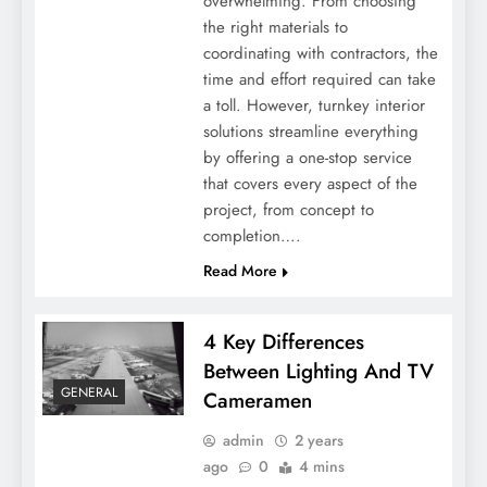
overwhelming. From choosing
What Does A Legal Consultant Do: Duties
the right materials to
And Responsibilities
coordinating with contractors, the
time and effort required can take
a toll. However, turnkey interior
solutions streamline everything
by offering a one-stop service
that covers every aspect of the
project, from concept to
completion….
Read More
4 Key Differences
Eco-Friendly Eats: Embracing Sustainable
Between Lighting And TV
Lunch Box Choices
GENERAL
Cameramen
admin
2 years
ago
0
4 mins