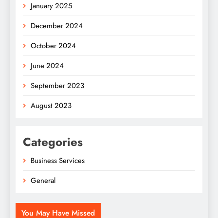
January 2025
December 2024
October 2024
June 2024
September 2023
August 2023
Categories
Business Services
General
You May Have Missed