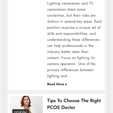
Lighting cameramen and TV
cameramen share some
similarities, but their roles are
distinct in several key areas. Each
position requires a unique set of
skills and responsibilities, and
understanding these differences
can help professionals in the
Winter Wellness Warriors: Strategies And
industry better steer their
Medicines For Cold Season
careers. Focus on lighting Vs.
camera operation: One of the
primary differences between
lighting and…
Read More
Tips To Choose The Right
PCOS Doctor
GENERAL