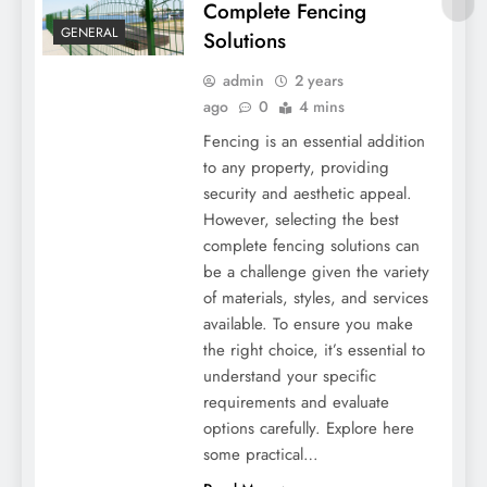
Complete Fencing
GENERAL
Solutions
admin
2 years
ago
0
4 mins
Fencing is an essential addition
to any property, providing
security and aesthetic appeal.
However, selecting the best
Tips For Finding The Best Complete
complete fencing solutions can
Fencing Solutions
be a challenge given the variety
of materials, styles, and services
available. To ensure you make
the right choice, it’s essential to
understand your specific
requirements and evaluate
options carefully. Explore here
some practical…