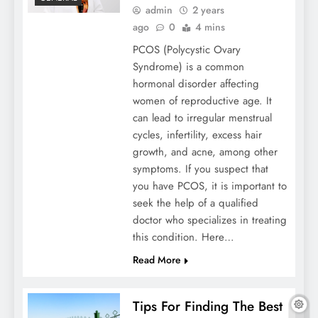
admin
2 years
ago
0
4 mins
Sanitation Tunnels: Hygiene And Safety In
PCOS (Polycystic Ovary
A Modern World
Syndrome) is a common
hormonal disorder affecting
women of reproductive age. It
can lead to irregular menstrual
cycles, infertility, excess hair
growth, and acne, among other
symptoms. If you suspect that
you have PCOS, it is important to
seek the help of a qualified
doctor who specializes in treating
this condition. Here…
Read More
5 Popular Types Of Art Classes To Explore
Tips For Finding The Best