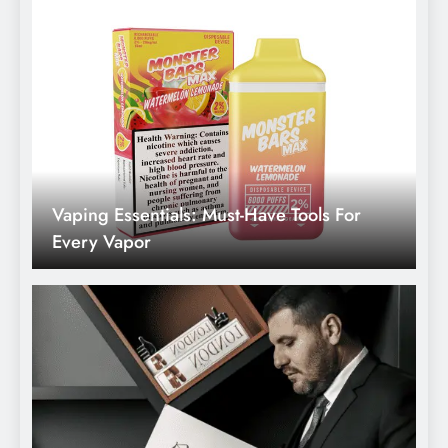
What Does A Legal Consultant Do: Duties
And Responsibilities