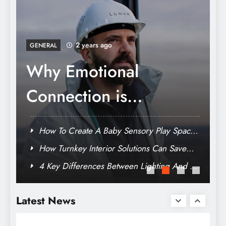
Data-Driven Success: Exploring the Role of
Analytics in an SEO Agency
2 years ago
GENERAL
How Turnkey Interior
Solutions Can Save
You Time And Stress
e
How To Create A Baby Sensory Play Space
At Home On Any Budget
Why Emotional Connection is Necessary in
Modern Branding
TV
4 Key Differences Between Lighting And TV
Vaping Essentials: Must-Have Tools For
Cameramen
Every Vapor
Latest News