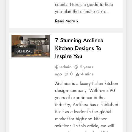
counts. Here’s a guide to help
you plan the ultimate cake…
Read More
7 Stunning Arclinea
Kitchen Designs To
GENERAL
Inspire You
admin
2 years
ago
0
4 mins
Arclinea is a luxury Italian kitchen
design company. With over 90
years of experience in the
industry, Arclinea has established
itself as a leader in the global
market for high-end kitchen
solutions. In this article, we will